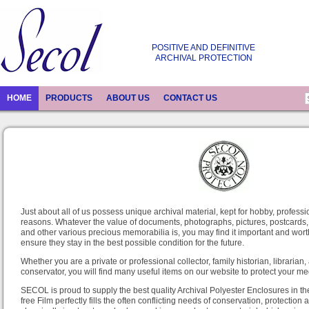
POSITIVE AND DEFINITIVE
ARCHIVAL PROTECTION
HOME
PRODUCTS
ABOUT US
CONTACT US
Just about all of us possess unique archival material, kept for hobby, professio
reasons. Whatever the value of documents, photographs, pictures, postcards,
and other various precious memorabilia is, you may find it important and worth
ensure they stay in the best possible condition for the future.
Whether you are a private or professional collector, family historian, librarian,
conservator, you will find many useful items on our website to protect your me
SECOL is proud to supply the best quality Archival Polyester Enclosures in th
free Film perfectly fills the often conflicting needs of conservation, protection an