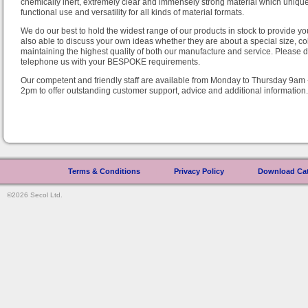
chemically inert, extremely clear and immensely strong material which uniquel
functional use and versatility for all kinds of material formats.
We do our best to hold the widest range of our products in stock to provide y
also able to discuss your own ideas whether they are about a special size, colo
maintaining the highest quality of both our manufacture and service. Please do
telephone us with your BESPOKE requirements.
Our competent and friendly staff are available from Monday to Thursday 9am
2pm to offer outstanding customer support, advice and additional information.
Terms & Conditions
|
Privacy Policy
|
Download Ca
©2026 Secol Ltd.