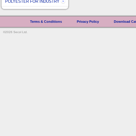
POLYESTER FOR INDUSTRY
Terms & Conditions
|
Privacy Policy
|
Download Ca
©2026 Secol Ltd.