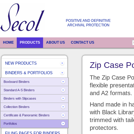
POSITIVE AND DEFINITIVE
ARCHIVAL PROTECTION
HOME
PRODUCTS
ABOUT US
CONTACT US
Zip Case Po
NEW PRODUCTS
BINDERS & PORTFOLIOS
The Zip Case Port
Boxboard Binders
flexible presenta
Standard A-S Binders
and A2 formats.
Binders with Slipcases
Hand made in har
Collection Binders
with Black Libra
Certificate & Panoramic Binders
trimmed with ta
Portfolios
protectors.
FILING PAGES FOR BINDERS