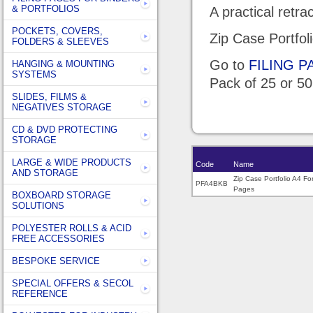
& PORTFOLIOS
A practical retr
POCKETS, COVERS,
Zip Case Portfol
FOLDERS & SLEEVES
Go to
FILING 
HANGING & MOUNTING
SYSTEMS
Pack of 25 or 5
SLIDES, FILMS &
NEGATIVES STORAGE
CD & DVD PROTECTING
STORAGE
LARGE & WIDE PRODUCTS
Code
Name
AND STORAGE
Zip Case Portfolio A4 Fo
PFA4BKB
Pages
BOXBOARD STORAGE
SOLUTIONS
POLYESTER ROLLS & ACID
FREE ACCESSORIES
BESPOKE SERVICE
SPECIAL OFFERS & SECOL
REFERENCE