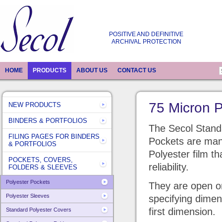
POSITIVE AND DEFINITIVE
ARCHIVAL PROTECTION
HOME
PRODUCTS
ABOUT US
CONTACT US
75 Micron P
NEW PRODUCTS
BINDERS & PORTFOLIOS
The Secol Stand
FILING PAGES FOR BINDERS
Pockets are man
& PORTFOLIOS
Polyester film t
POCKETS, COVERS,
reliability.
FOLDERS & SLEEVES
Polyester Pockets
They are open on
Polyester Sleeves
specifying dimen
first dimension.
Standard Polyester Covers