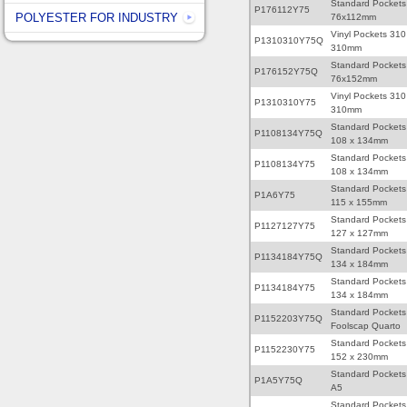
Standard Pockets
P176112Y75
POLYESTER FOR INDUSTRY
76x112mm
Vinyl Pockets 310
P1310310Y75Q
310mm
Standard Pockets
P176152Y75Q
76x152mm
Vinyl Pockets 310
P1310310Y75
310mm
Standard Pockets
P1108134Y75Q
108 x 134mm
Standard Pockets
P1108134Y75
108 x 134mm
Standard Pockets
P1A6Y75
115 x 155mm
Standard Pockets
P1127127Y75
127 x 127mm
Standard Pockets
P1134184Y75Q
134 x 184mm
Standard Pockets
P1134184Y75
134 x 184mm
Standard Pockets
P1152203Y75Q
Foolscap Quarto
Standard Pockets
P1152230Y75
152 x 230mm
Standard Pockets
P1A5Y75Q
A5
Standard Pockets