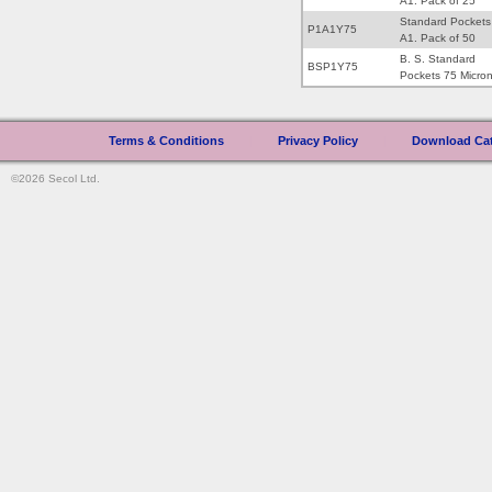
A1. Pack of 25
Standard Pockets
P1A1Y75
A1. Pack of 50
B. S. Standard
BSP1Y75
Pockets 75 Micro
Terms & Conditions
|
Privacy Policy
|
Download Ca
©2026 Secol Ltd.