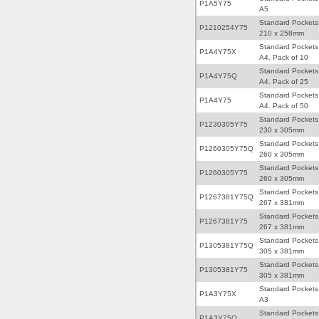
P1A5Y75
A5
Standard Pockets
P1210254Y75
210 x 258mm
Standard Pockets
P1A4Y75X
A4. Pack of 10
Standard Pockets
P1A4Y75Q
A4. Pack of 25
Standard Pockets
P1A4Y75
A4. Pack of 50
Standard Pockets
P1230305Y75
230 x 305mm
Standard Pockets
P1260305Y75Q
260 x 305mm
Standard Pockets
P1260305Y75
260 x 305mm
Standard Pockets
P1267381Y75Q
267 x 381mm
Standard Pockets
P1267381Y75
267 x 381mm
Standard Pockets
P1305381Y75Q
305 x 381mm
Standard Pockets
P1305381Y75
305 x 381mm
Standard Pockets
P1A3Y75X
A3
Standard Pockets
P1A3Y75Q