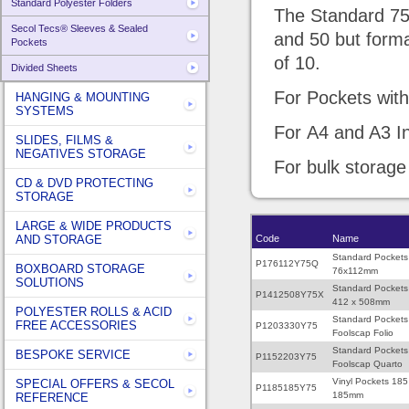
Standard Polyester Folders
The Standard 75 
Secol Tecs® Sleeves & Sealed
and 50 but forma
Pockets
of 10.
Divided Sheets
For Pockets with 
HANGING & MOUNTING
SYSTEMS
For A4 and A3 In
SLIDES, FILMS &
NEGATIVES STORAGE
For bulk storage
CD & DVD PROTECTING
STORAGE
LARGE & WIDE PRODUCTS
AND STORAGE
Code
Name
Standard Pockets
P176112Y75Q
BOXBOARD STORAGE
76x112mm
SOLUTIONS
Standard Pockets
P1412508Y75X
412 x 508mm
POLYESTER ROLLS & ACID
Standard Pockets
FREE ACCESSORIES
P1203330Y75
Foolscap Folio
Standard Pockets
BESPOKE SERVICE
P1152203Y75
Foolscap Quarto
Vinyl Pockets 185
SPECIAL OFFERS & SECOL
P1185185Y75
185mm
REFERENCE