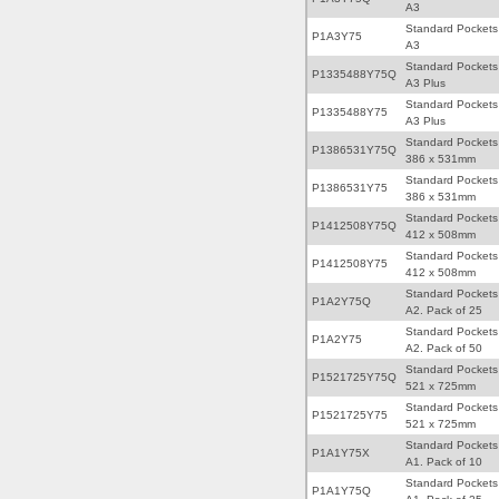
A3
Standard Pockets
P1A3Y75
A3
Standard Pockets
P1335488Y75Q
A3 Plus
Standard Pockets
P1335488Y75
A3 Plus
Standard Pockets
P1386531Y75Q
386 x 531mm
Standard Pockets
P1386531Y75
386 x 531mm
Standard Pockets
P1412508Y75Q
412 x 508mm
Standard Pockets
P1412508Y75
412 x 508mm
Standard Pockets
P1A2Y75Q
A2. Pack of 25
Standard Pockets
P1A2Y75
A2. Pack of 50
Standard Pockets
P1521725Y75Q
521 x 725mm
Standard Pockets
P1521725Y75
521 x 725mm
Standard Pockets
P1A1Y75X
A1. Pack of 10
Standard Pockets
P1A1Y75Q