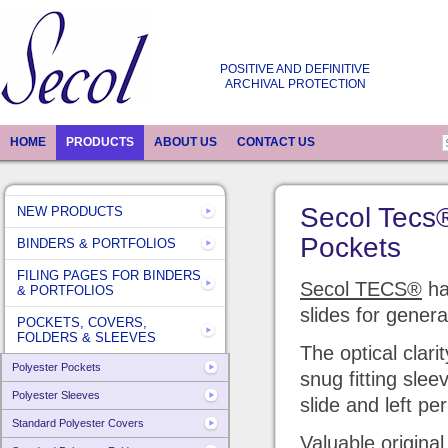
POSITIVE AND DEFINITIVE
ARCHIVAL PROTECTION
HOME
PRODUCTS
ABOUT US
CONTACT US
Secol Tecs
NEW PRODUCTS
Pockets
BINDERS & PORTFOLIOS
FILING PAGES FOR BINDERS
Secol TECS®
ha
& PORTFOLIOS
slides for genera
POCKETS, COVERS,
FOLDERS & SLEEVES
The optical clari
Polyester Pockets
snug fitting slee
Polyester Sleeves
slide and left pe
Standard Polyester Covers
Valuable original