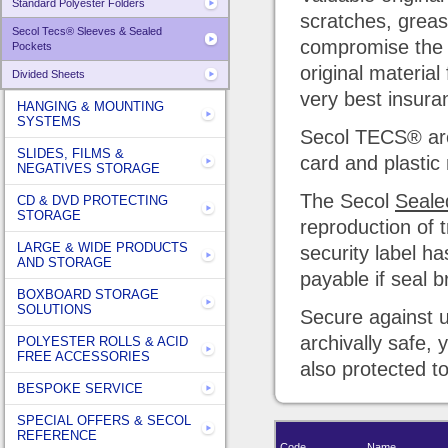
Standard Polyester Folders
scratches, grease
Secol Tecs® Sleeves & Sealed
compromise the 
Pockets
original materia
Divided Sheets
very best insura
HANGING & MOUNTING
SYSTEMS
Secol TECS® are a
SLIDES, FILMS &
card and plastic
NEGATIVES STORAGE
The Secol
Seale
CD & DVD PROTECTING
STORAGE
reproduction of 
LARGE & WIDE PRODUCTS
security label h
AND STORAGE
payable if seal b
BOXBOARD STORAGE
SOLUTIONS
Secure against u
archivally safe,
POLYESTER ROLLS & ACID
FREE ACCESSORIES
also protected t
BESPOKE SERVICE
SPECIAL OFFERS & SECOL
REFERENCE
Code
Name