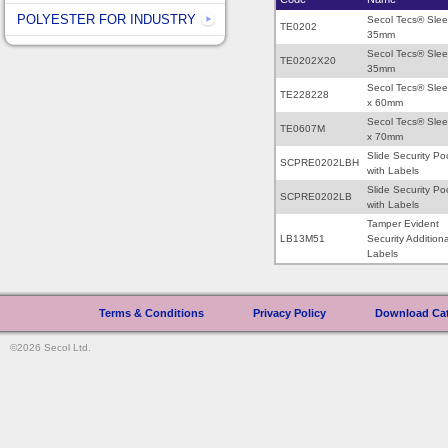
POLYESTER FOR INDUSTRY
Secol Tecs® Sle
TE0202
35mm
Secol Tecs® Sle
TE0202X20
35mm
Secol Tecs® Sle
TE228228
x 60mm
Secol Tecs® Sle
TE0607M
x 70mm
Slide Security Po
SCPRE0202LBH
with Labels
Slide Security Po
SCPRE0202LB
with Labels
Tamper Evident
LB13M51
Security Additiona
Labels
Terms & Conditions
|
Privacy Policy
|
Download Ca
©2026 Secol Ltd.