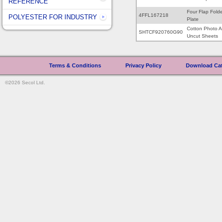
REFERENCE
Four Flap Fold
4FFL167218
POLYESTER FOR INDUSTRY
Plate
Cotton Photo A
SHTCF920760G90
Uncut Sheets
Terms & Conditions
|
Privacy Policy
|
Download Ca
©2026 Secol Ltd.