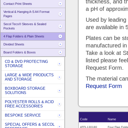
thickness, and 
Contact Print Sheets
a pH of approxim
Vertical & Hanging A-S A4 Format
Pages
Used by leading 
Secol Tecs® Sleeves & Sealed
are available in 
Pockets
4 Flap Folders & Plain Sheets
Plates can be st
manufactured in
Divided Sheets
Take a look at S
Board Folders & Boxes
listed please fee
CD & DVD PROTECTING
STORAGE
Request Form.
LARGE & WIDE PRODUCTS
The material can
AND STORAGE
Request Form
BOXBOARD STORAGE
SOLUTIONS
POLYESTER ROLLS & ACID
FREE ACCESSORIES
BESPOKE SERVICE
Code
Name
SPECIAL OFFERS & SECOL
4FFL130180
Four Flap Fold