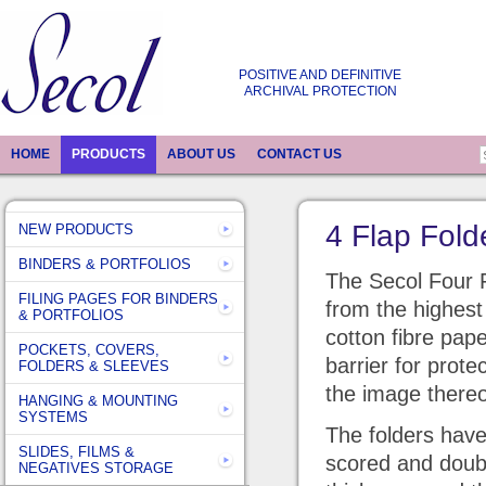
POSITIVE AND DEFINITIVE
ARCHIVAL PROTECTION
HOME
PRODUCTS
ABOUT US
CONTACT US
4 Flap Fold
NEW PRODUCTS
BINDERS & PORTFOLIOS
The Secol Four 
FILING PAGES FOR BINDERS
from the highest 
& PORTFOLIOS
cotton fibre pape
POCKETS, COVERS,
barrier for prote
FOLDERS & SLEEVES
the image there
HANGING & MOUNTING
SYSTEMS
The folders have 
SLIDES, FILMS &
scored and doub
NEGATIVES STORAGE