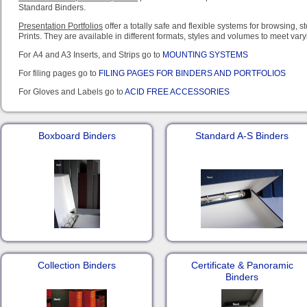
Standard Binders.
Presentation Portfolios
offer a totally safe and flexible systems for browsing, 
Prints. They are available in different formats, styles and volumes to meet var
For A4 and A3 Inserts, and Strips go to
MOUNTING SYSTEMS
For filing pages go to
FILING PAGES FOR BINDERS AND PORTFOLIOS
For Gloves and Labels go to
ACID FREE ACCESSORIES
Boxboard Binders
Standard A-S Binders
Collection Binders
Certificate & Panoramic
Binders