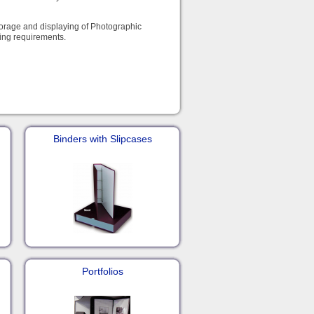
storage and displaying of Photographic
ying requirements.
Binders with Slipcases
Portfolios