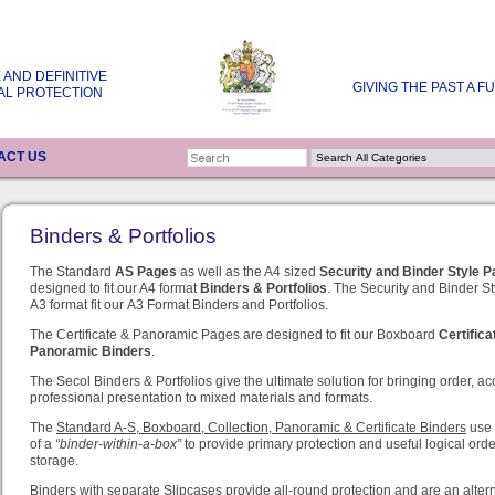
 AND DEFINITIVE
GIVING THE PAST A F
AL PROTECTION
ACT US
Binders & Portfolios
The Standard
AS Pages
as well as
the A4 sized
Security and
Binder Style 
designed to fit our A4 format
Binders & Portfolios
.
The Security and Binder St
A3 format fit our A3 Format Binders and Portfolios.
The Certificate & Panoramic Pages are designed to fit our Boxboard
Certifica
Panoramic Binders
.
The Secol Binders & Portfolios give the ultimate solution for bringing order, ac
professional presentation to mixed materials and formats.
The
Standard A-S, Boxboard, Collection, Panoramic & Certificate Binders
use 
of a
“binder-within-a-box”
to provide primary protection and useful logical orde
storage.
Binders with separate Slipcases
provide all-round protection and are an altern