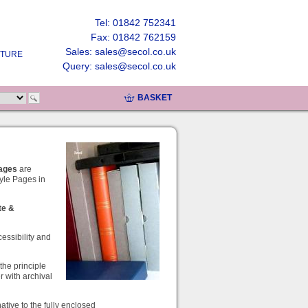
Tel: 01842 752341
Fax: 01842 762159
Sales: sales@secol.co.uk
UTURE
Query: sales@secol.co.uk
BASKET
Pages
are
yle Pages in
te
&
cessibility and
the principle
r with archival
ative to the fully enclosed