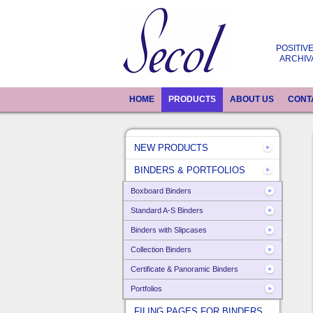
POSITIVE
ARCHIV
HOME
PRODUCTS
ABOUT US
CONT
NEW PRODUCTS
BINDERS & PORTFOLIOS
Boxboard Binders
Standard A-S Binders
Binders with Slipcases
Collection Binders
Certificate & Panoramic Binders
Portfolios
FILING PAGES FOR BINDERS