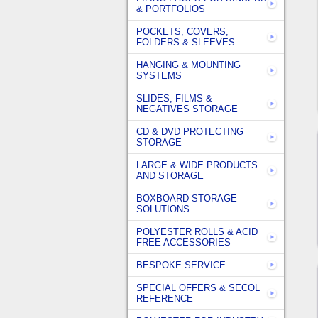
& PORTFOLIOS
POCKETS, COVERS,
FOLDERS & SLEEVES
HANGING & MOUNTING
SYSTEMS
SLIDES, FILMS &
NEGATIVES STORAGE
CD & DVD PROTECTING
STORAGE
LARGE & WIDE PRODUCTS
AND STORAGE
BOXBOARD STORAGE
SOLUTIONS
POLYESTER ROLLS & ACID
FREE ACCESSORIES
BESPOKE SERVICE
SPECIAL OFFERS & SECOL
REFERENCE